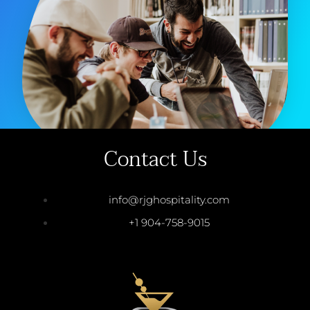
Contact Us
info@rjghospitality.com
+1 904-758-9015