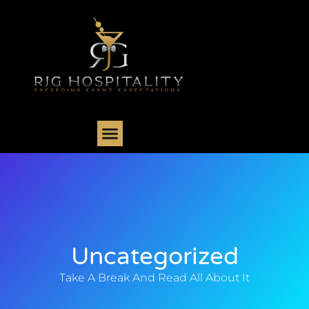
Uncategorized
Take A Break And Read All About It