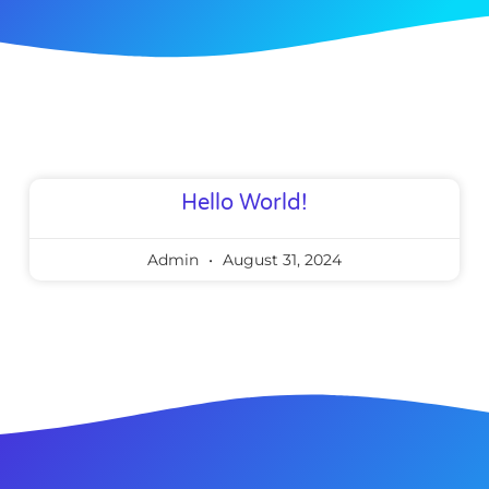
Hello World!
Admin
August 31, 2024