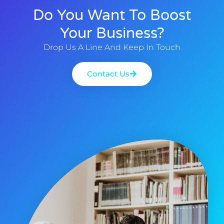
Do You Want To Boost
Your Business?
Drop Us A Line And Keep In Touch
Contact Us