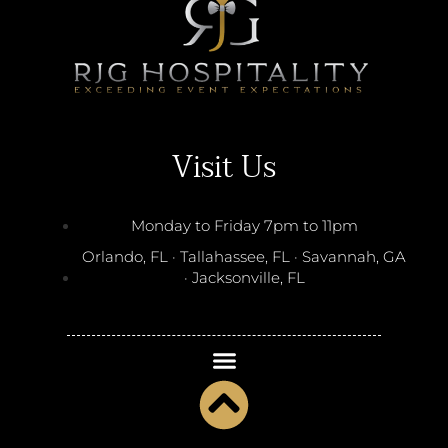
Visit Us
Monday to Friday 7pm to 11pm
Orlando, FL · Tallahassee, FL · Savannah, GA
· Jacksonville, FL